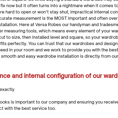
ix now but it often turns into a nightmare when it comes to
e hard to open or won’t stay shut, impractical internal conf
Accurate measurement is the MOST important and often over
stallation. Here at Versa Robes our handyman and tradesm
ser measuring tools, which means every element of your wa
ut to size, then installed level and square, so your wardro
 fits perfectly. You can trust that our wardrobes and designs 
eed in your room and we work to provide you with the best
smooth and easy wardrobe installation is directly from our
nce and internal configuration of our ward
exactly 
oks is important to our company and ensuring you receive
t with the best service too.
