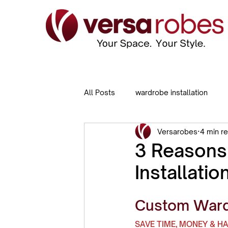
All Posts
wardrobe installation
Versarobes
4 min r
Sliding Door Wardrobes
Built
3 Reason
Installatio
Custom Wardr
SAVE TIME, MONEY & H