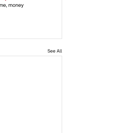
time, money 
See All