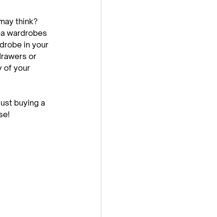
may think? 
ea wardrobes 
robe in your 
drawers or 
 of your 
st buying a 