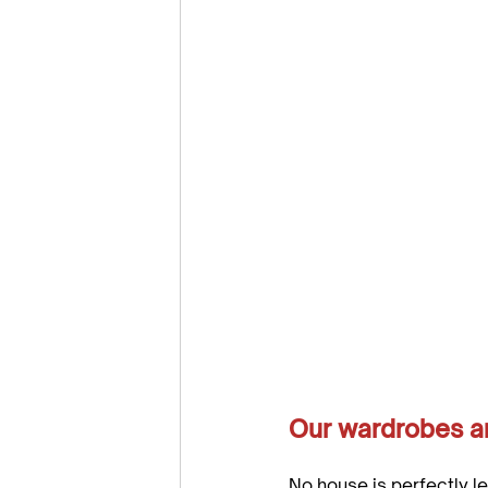
Our wardrobes are
No house is perfectly l