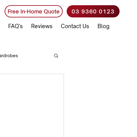
03 9360 0123
Free In-Home Quote
FAQ's
Reviews
Contact Us
Blog
ardrobes
Office Furniture