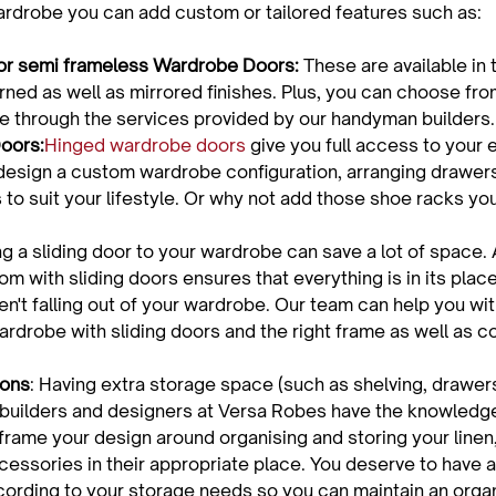
or semi frameless Wardrobe Doors:
 These are available in 
erned as well as mirrored finishes. Plus, you can choose fro
able through the services provided by our handyman builders.
oors:
Hinged wardrobe doors
 give you full access to your e
esign a custom wardrobe configuration, arranging drawers
to suit your lifestyle. Or why not add those shoe racks yo
ng a sliding door to your wardrobe can save a lot of space. A 
m with sliding doors ensures that everything is in its place
en't falling out of your wardrobe. Our team can help you wi
rdrobe with sliding doors and the right frame as well as col
ions
: Having extra storage space (such as shelving, drawers
builders and designers at Versa Robes have the knowledge
frame your design around organising and storing your linen
cessories in their appropriate place. You deserve to have 
cording to your storage needs so you can maintain an org