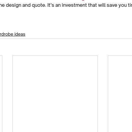
e design and quote. It’s an investment that will save you 
rdrobe ideas