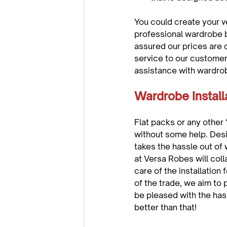
You could create your v
professional wardrobe b
assured our prices are 
service to our customer
Wardrobe Install
Flat packs or any other 
without some help. Desi
takes the hassle out of 
at Versa Robes will coll
care of the installation 
of the trade, we aim to 
be pleased with the has
better than that!
