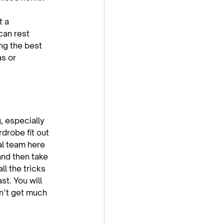
t a 
can rest 
ng the best 
s or 
, especially 
drobe fit out 
al team here 
and then take 
ll the tricks 
t. You will 
n’t get much 