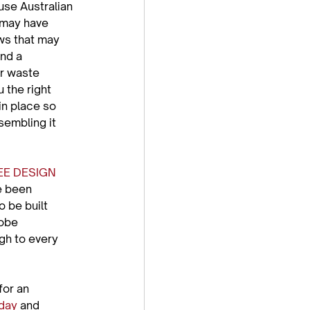
use Australian 
 may have 
ws that may 
nd a 
or waste 
 the right 
in place so 
embling it 
EE DESIGN 
e been 
 be built 
robe 
gh to every 
or an 
oday
 and 