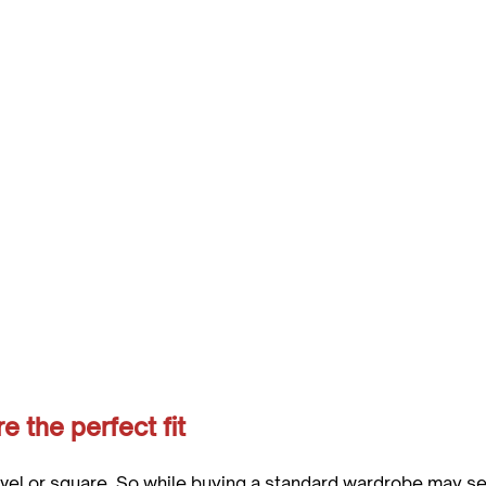
 the perfect fit
evel or square. So while buying a standard wardrobe may se