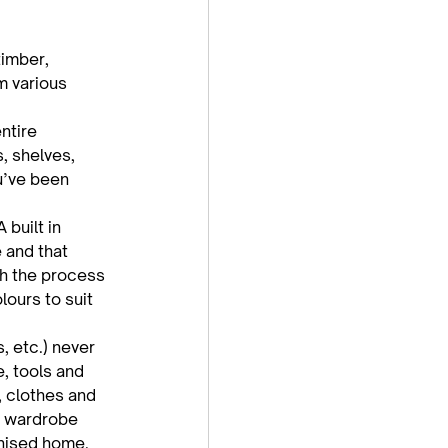
timber, 
m various 
ntire 
, shelves, 
u’ve been 
built in 
 and that 
th the process 
ours to suit 
, etc.) never 
, tools and 
, clothes and 
a wardrobe 
anised home.