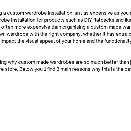
g a custom wardrobe installation isn't as expensive as you 
be installation for products such as DIY flatpacks and Ik
 often more expensive than organising a custom made ward
n wardrobe with the right company, whether it has extra 
y impact the visual appeal of your home and the functionality
ing why custom made wardrobes are so much better than ju