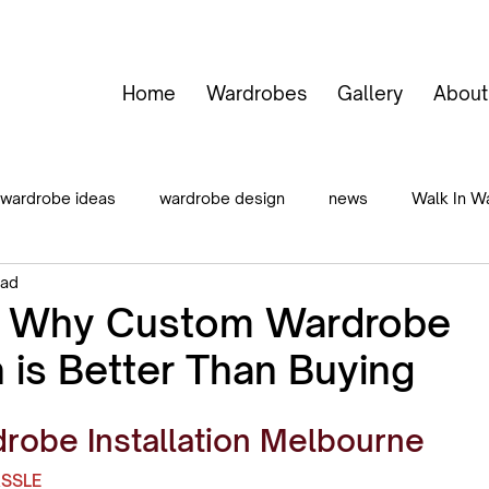
Home
Wardrobes
Gallery
About
wardrobe ideas
wardrobe design
news
Walk In W
ead
 In Wardrobes
Hinged Door Wardrobes
General Storage
s Why Custom Wardrobe
n is Better Than Buying
obe Installation Melbourne
ASSLE