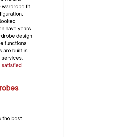
 wardrobe fit 
iguration, 
looked 
en have years 
rdrobe design 
be functions 
are built in 
 services. 
 
satisfied 
robes 
 the best 