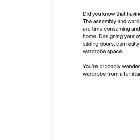
Did you know that havin
The assembly and wardro
are time consuming and
home. Designing your ow
sliding doors, can reall
wardrobe space.

You’re probably wonder