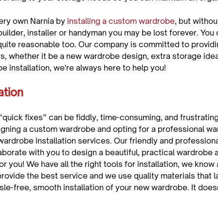
ery own Narnia by 
installing a custom wardrobe
, but withou
uilder, installer or handyman you may be lost forever. You 
quite reasonable too. Our company is committed to providi
s, whether it be a new wardrobe design, extra storage idea
ation 
“quick fixes” can be fiddly, time-consuming, and frustrating
gning a custom wardrobe and opting for a professional war
wardrobe installation services. Our friendly and profession
aborate with you to design a beautiful, practical wardrobe 
for you! We have all the right tools for installation, we know a
provide the best service and we use quality materials that las
sle-free, smooth installation of your new wardrobe. It does