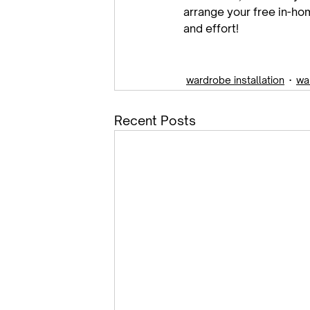
arrange your free in-hom
and effort!

wardrobe installation
wa
Recent Posts