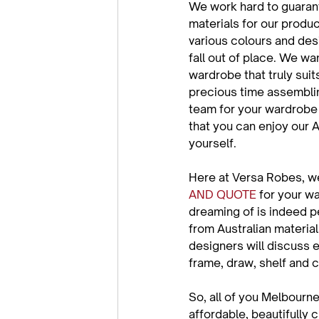
We work hard to guarante
materials for our produc
various colours and desi
fall out of place. We wa
wardrobe that truly suit
precious time assemblin
team for your wardrobe i
that you can enjoy our 
yourself.

Here at Versa Robes, we
AND QUOTE
 for your w
dreaming of is indeed p
from Australian material
designers will discuss e
frame, draw, shelf and cl
So, all of you Melbourn
affordable, beautifully 