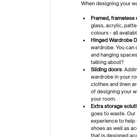
Framed, frameless 
glass, acrylic, patt
colours - all avail
Hinged Wardrobe D
wardrobe. You can d
and hanging spaces 
talking about?
Sliding doors
: Addi
wardrobe in your roo
clothes and linen ar
of designing your wa
your room.
Extra storage solut
goes to waste. Our 
experience to help 
shoes as well as ac
that is designed ac