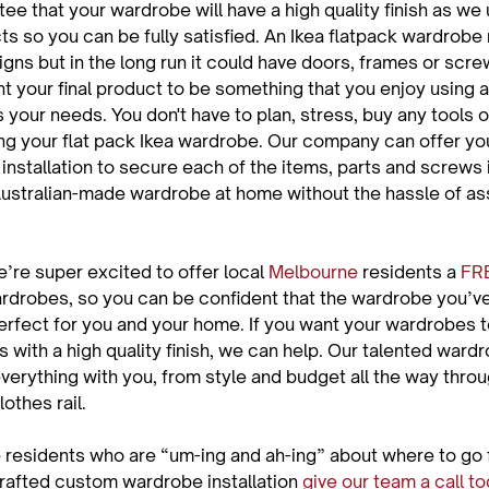
e that your wardrobe will have a high quality finish as we 
ts so you can be fully satisfied. An Ikea flatpack wardrobe
gns but in the long run it could have doors, frames or scre
nt your final product to be something that you enjoy using a
s your needs. You don't have to plan, stress, buy any tools 
g your flat pack Ikea wardrobe. Our company can offer you
nstallation to secure each of the items, parts and screws 
Australian-made wardrobe at home without the hassle of ass
’re super excited to offer local 
Melbourne
 residents a 
FR
ardrobes, so you can be confident that the wardrobe you’v
erfect for you and your home. If you want your wardrobes to
s with a high quality finish, we can help. Our talented ward
verything with you, from style and budget all the way throu
othes rail.

e residents who are “um-ing and ah-ing” about where to go f
crafted custom wardrobe installation 
give our team a call t