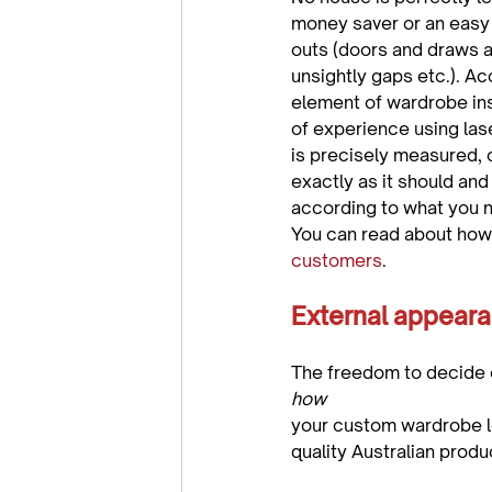
money saver or an easy f
outs (doors and draws ar
unsightly gaps etc.). 
element of wardrobe in
of experience using la
is precisely measured, c
exactly as it should and
according to what you n
You can read about how 
customers
External appeara
The freedom to decide 
how 
your custom wardrobe lo
quality Australian produc