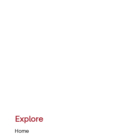
Explore
Home