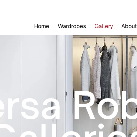
Home
Wardrobes
Gallery
About
rsa Ro