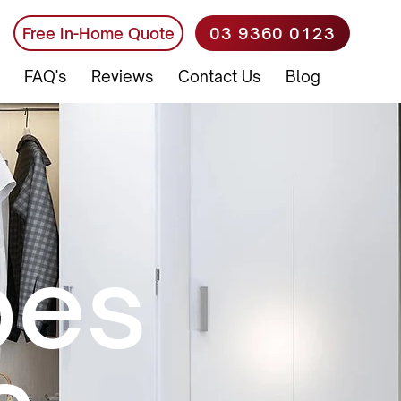
03 9360 0123
Free In-Home Quote
FAQ's
Reviews
Contact Us
Blog
bes