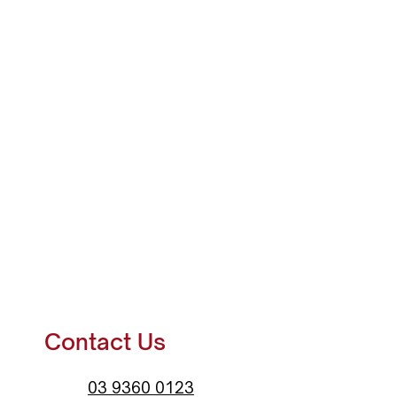
Contact Us
03 9360 0123