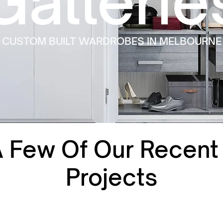
Gallerie
CUSTOM BUILT WARDROBES IN MELBOURNE
A Few Of Our Recen
Projects