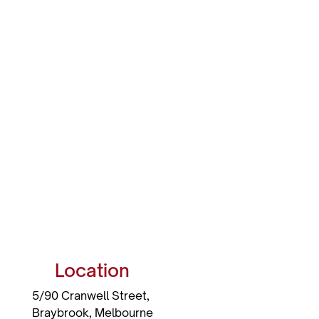
Location
5/90 Cranwell Street,
Braybrook,
Melbourne