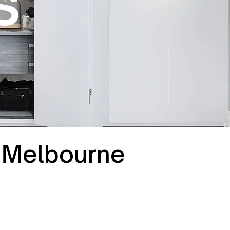
s
t Melbourne