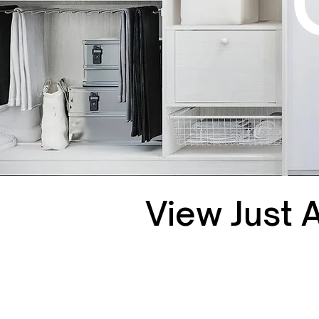
View Just 