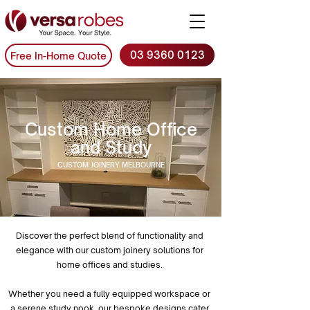
03 9360 0123
Free In-Home Quote
Custom Home Office
and Study
CUSTOM JOINERY MELBOURNE
Discover the perfect blend of functionality and
elegance with our custom joinery solutions for
home offices and studies.
Whether you need a fully equipped workspace or
a serene study nook, our bespoke designs cater