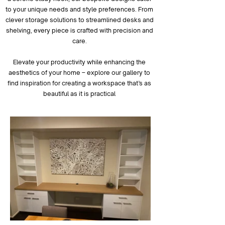
to your unique needs and style preferences. From
clever storage solutions to streamlined desks and
shelving, every piece is crafted with precision and
care.
Elevate your productivity while enhancing the
aesthetics of your home – explore our gallery to
find inspiration for creating a workspace that’s as
beautiful as it is practical