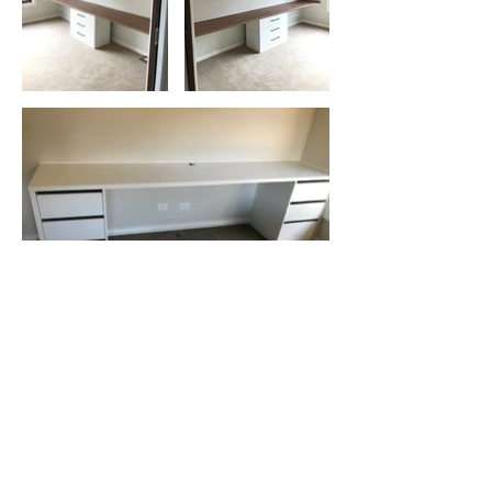
Previous
Next
Start creating your dream Storage
Solution today!!
Ready to create your perfect home
office? Feeling inspired?