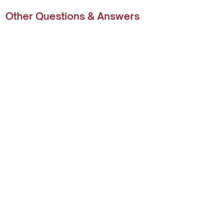
Other Questions & Answers
Ready to Get Started?
Getting Ready for Your Installation
Explore
About
Home
FAQs
Wardrobes
Colour Range
Built In Wardrobes
Hardware Options
Walk In Wardrobes
Reviews
Dressing Rooms
Contact
Garage Storage
Home Office
Laundry Cabinets
Contact Us