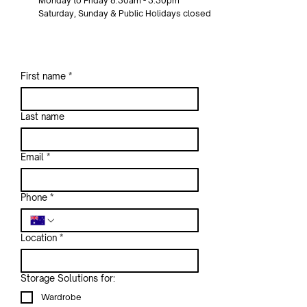
Monday to Friday 8:30am - 3:30pm
Saturday, Sunday & Public Holidays closed
First name
*
Last name
Email
*
Phone
*
Location
*
Storage Solutions for:
Wardrobe