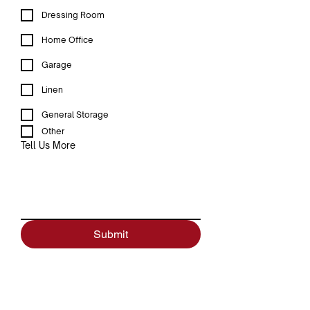
Dressing Room
Home Office
Garage
Linen
General Storage
Other
Tell Us More
Submit