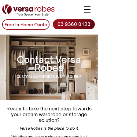
03 9360 0123
Free In-Home Quote
Contact Versa
Robes
CUSTOM WARDROBES IN MELBOURNE
Ready to take the next step towards
your dream wardrobe or storage
solution?
Versa Robes is the place to do it.
Whether you have a clear vision or are just