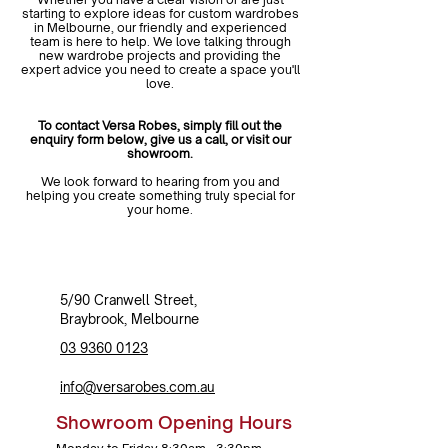
starting to explore ideas for custom wardrobes
in Melbourne, our friendly and experienced
team is here to help. We love talking through
new wardrobe projects and providing the
expert advice you need to create a space you'll
love.
To contact Versa Robes, simply fill out the
enquiry form below, give us a call, or visit our
showroom.
We look forward to hearing from you and
helping you create something truly special for
your home.
5/90 Cranwell Street,
Braybrook,
Melbourne
03 9360 0123
info@versarobes.com.au
Showroom Opening Hours