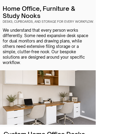
Home Office, Furniture &
Study Nooks
DESKS, CUPBOARDS, AND STORAGE FOR EVERY WORKFLOW.​
We understand that every person works
differently. Some need expansive desk space
for dual monitors and drawing plans, while
others need extensive filing storage or a
simple, clutter-free nook. Our bespoke
solutions are designed around your specific
workflow.