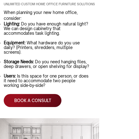
UNLIMITED CUSTOM HOME OFFICE FURNITURE SOLUTIONS
When planning your new home office,
consider:
Lighting:
Do you have enough natural light?
We can design cabinetry that
accommodates task lighting.
Equipment:
What hardware do you use
daily? (Printers, shredders, multiple
screens).
Storage Needs:
Do you need hanging files,
deep drawers, or open shelving for display?
Users:
Is this space for one person, or does
it need to accommodate two people
working side-by-side?
BOOK A CONSULT