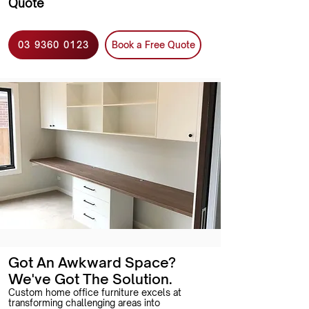
Quote
03 9360 0123
Book a Free Quote
Got An Awkward Space?
We've Got The Solution.
Custom home office furniture excels at
transforming challenging areas into