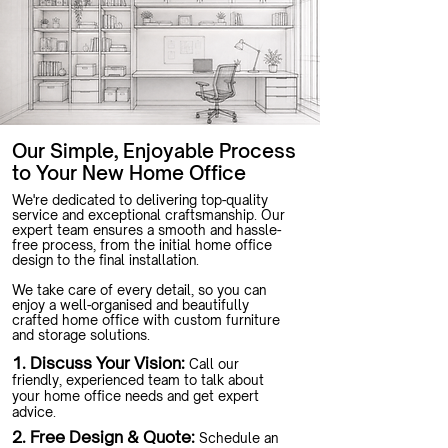
Our Simple, Enjoyable Process
to Your New Home Office
We're dedicated to delivering top-quality
service and exceptional craftsmanship. Our
expert team ensures a smooth and hassle-
free process, from the initial home office
design to the final installation.
We take care of every detail, so you can
enjoy a well-organised and beautifully
crafted home office with custom furniture
and storage solutions.
1. Discuss Your Vision:
Call our
friendly, experienced team to talk about
your home office needs and get expert
advice.
2. Free Design & Quote:
Schedule an