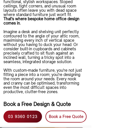
functional, stylish workspaces. Sloped
ceilings, tight corners, and unusual room
layouts often leave you with dead space
where standard furniture just won't fit.
That's where bespoke home office design
comes in.
Imagine a desk and shelving unit perfectly
contoured to the angle of your attic room,
maximising every inch of vertical space
without you having to duck your head. Or
consider built-in cupboards and cabinets
precisely crafted to sit flush against an
inclined wall, turning a tricky spot into a
seamless, integrated storage solution.
With custom-made furniture, you're not just
fitting a piece into a room; you're designing
the room around your needs. Every nook
and cranny can be optimised, transforming
even the most difficult spaces into
productive, clutter-free zones.
Book a Free Design & Quote
03 9360 0123
Book a Free Quote