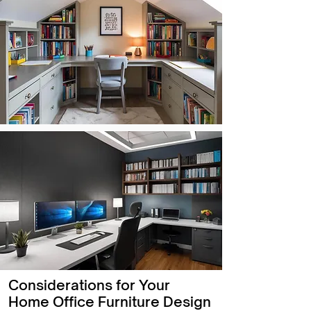
Considerations for Your
Home Office Furniture Design