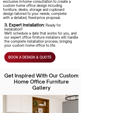
exclusive in-home consultation to create a
custom home office design including
furniture, desks, storage and cupboard
design tailored to your needs, complete
with a detailed, fixed-price proposal.
3. Expert Installation:
Ready for
installation?
We'll schedule a date that works for you, and
our expert office firniture installers will handle
the complete installation process, bringing
your custom home office to life.
BOOK A DESIGN & QUOTE
Get Inspired With Our Custom
Home Office Furniture
Gallery