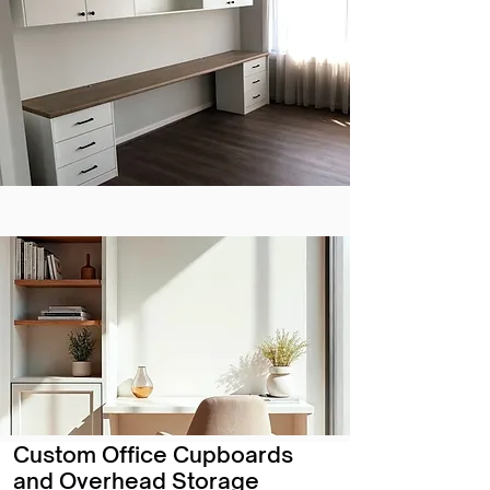
Custom Office Cupboards
and Overhead Storage