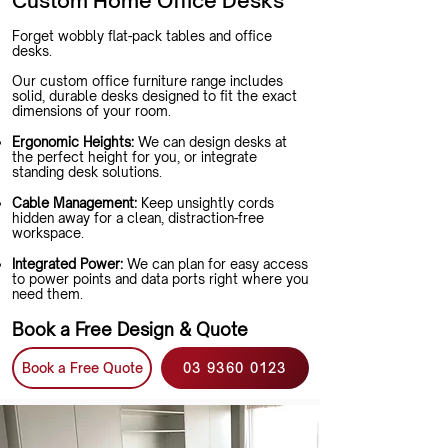
Custom Home Office Desks
Forget wobbly flat-pack tables and office
desks.
Our custom office furniture range includes
solid, durable desks designed to fit the exact
dimensions of your room.
Ergonomic Heights:
We can design desks at
the perfect height for you, or integrate
standing desk solutions.
Cable Management:
Keep unsightly cords
hidden away for a clean, distraction-free
workspace.
Integrated Power:
We can plan for easy access
to power points and data ports right where you
need them.
Book a Free Design & Quote
Book a Free Quote
03 9360 0123