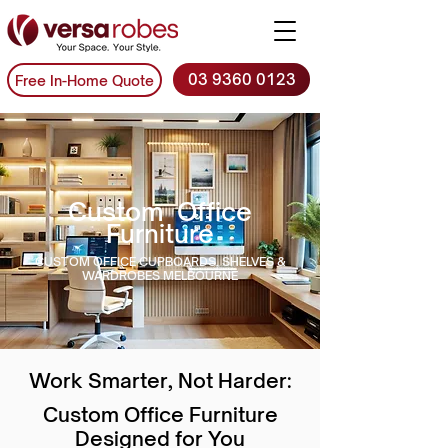
03 9360 0123
Free In-Home Quote
Custom Office
Furniture
CUSTOM OFFICE CUPBOARDS, SHELVES &
WARDROBES MELBOURNE
Work Smarter, Not Harder:
Custom Office Furniture
Designed for You