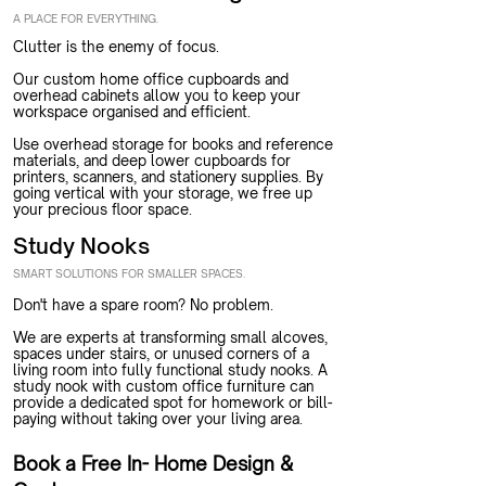
A PLACE FOR EVERYTHING.
Clutter is the enemy of focus.
Our custom home office cupboards and
overhead cabinets allow you to keep your
workspace organised and efficient.
Use overhead storage for books and reference
materials, and deep lower cupboards for
printers, scanners, and stationery supplies. By
going vertical with your storage, we free up
your precious floor space.
Study Nooks
SMART SOLUTIONS FOR SMALLER SPACES.
Don't have a spare room? No problem.
We are experts at transforming small alcoves,
spaces under stairs, or unused corners of a
living room into fully functional study nooks. A
study nook with custom office furniture can
provide a dedicated spot for homework or bill-
paying without taking over your living area.
Book a Free In- Home Design &