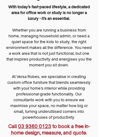
With today’s fast-paced lifestyle, a dedicated
area for office work or study is no longer a
luxury - it’s an essential.
Whether you are running a business from
home, managing household admin, or need a
quiet space for the kids to study, the right
environment makes all the difference. You need
a work area that is not just functional, but one
that inspires productivity and energises you the
moment you sit down.
At Versa Robes, we specialise in creating
custom office furniture that blends seamlessly
with your home’s interior while providing
professional-grade functionality. Our
consultants work with you to ensure we
maximise your space, no matter how big or
small, turning underutilised corners into
powerhouses of productivity.
Call
03 9360 0123
to book a free in-
home design, measure, and quote.