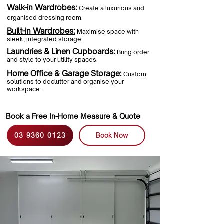
Walk-in Wardrobes:
Create a luxurious and
organised dressing room.
Built-in Wardrobes:
Maximise space with
sleek, integrated storage.
Laundries & Linen Cupboards:
Bring order
and style to your utility spaces.
Home Office &
Garage Storage:
Custom
solutions to declutter and organise your
workspace.
Book a Free In-Home Measure & Quote
03 9360 0123
Book Now