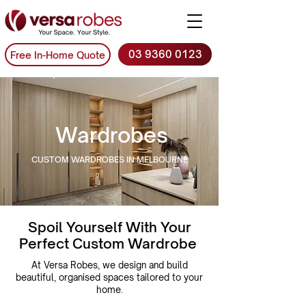
03 9360 0123
Free In-Home Quote
Wardrobes
CUSTOM WARDROBES IN MELBOURNE
Spoil Yourself With Your
Perfect Custom Wardrobe
At Versa Robes, we design and build
beautiful, organised spaces tailored to your
home.