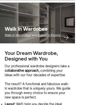
Walk In Wardobes
Walk-in Wardrobes
and
Dressing Rooms
Your Dream Wardrobe,
Designed with You
Our professional wardrobe designers take a
collaborative approach,
combining your
ideas with our four decades of expertise.
The result? A functional and fabulous walk-
in wardrobe that is uniquely yours. We guide
you through every choice to ensure your
new space is perfect.
Layout:
We'll help you decide the ideal