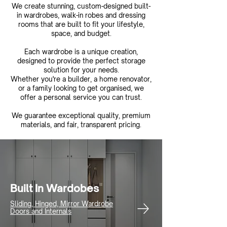
We create stunning, custom-designed built-
in wardrobes, walk-in robes and dressing
rooms that are built to fit your lifestyle,
space, and budget.
Each wardrobe is a unique creation,
designed to provide the perfect storage
solution for your needs.
Whether you're a builder, a home renovator,
or a family looking to get organised, we
offer a personal service you can trust.
We guarantee exceptional quality, premium
materials, and fair, transparent pricing.
Built In Wardobes
Sliding, Hinged, Mirror Wardrobe
Doors and Internals