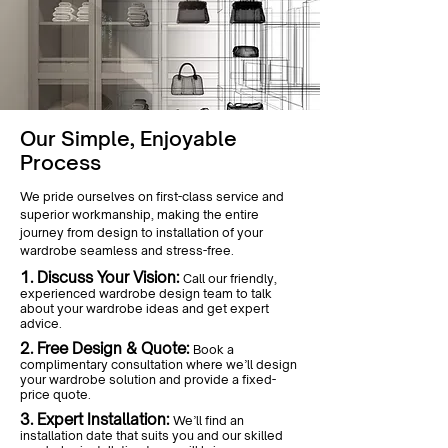
Our Simple, Enjoyable
Process
We pride ourselves on first-class service and
superior workmanship, making the entire
journey from design to installation of your
wardrobe seamless and stress-free.
1. Discuss Your Vision:
Call our friendly,
experienced wardrobe design team to talk
about your wardrobe ideas and get expert
advice.
2. Free Design & Quote:
Book a
complimentary consultation where we’ll design
your wardrobe solution and provide a fixed-
price quote.
3. Expert Installation:
We’ll find an
installation date that suits you and our skilled