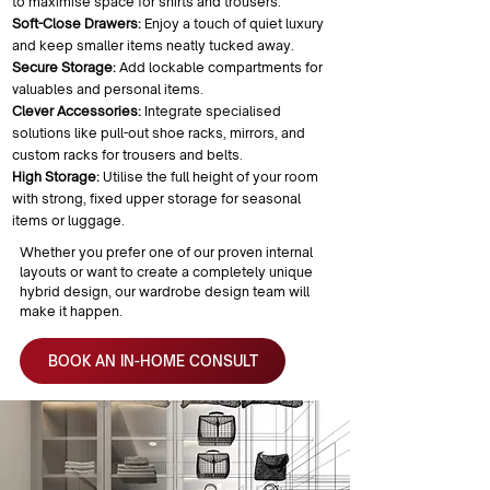
to maximise space for shirts and trousers.
Soft-Close Drawers:
Enjoy a touch of quiet luxury
and keep smaller items neatly tucked away.
Secure Storage:
Add lockable compartments for
valuables and personal items.
Clever Accessories:
Integrate specialised
solutions like pull-out shoe racks, mirrors, and
custom racks for trousers and belts.
High Storage:
Utilise the full height of your room
with strong, fixed upper storage for seasonal
items or luggage.
Whether you prefer one of our proven internal
layouts or want to create a completely unique
hybrid design, our wardrobe design team will
make it happen.
BOOK AN IN-HOME CONSULT