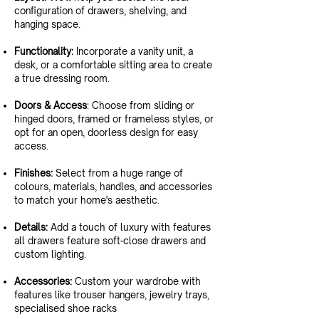
configuration of drawers, shelving, and
hanging space.
Functionality:
Incorporate a vanity unit, a
desk, or a comfortable sitting area to create
a true dressing room.
Doors & Access
: Choose from sliding or
hinged doors, framed or frameless styles, or
opt for an open, doorless design for easy
access.
Finishes:
Select from a huge range of
colours, materials, handles, and accessories
to match your home's aesthetic.
Details:
Add a touch of luxury with features
all drawers feature soft-close drawers and
custom lighting.
Accessories:
Custom your wardrobe with
features like trouser hangers, jewelry trays,
specialised shoe racks