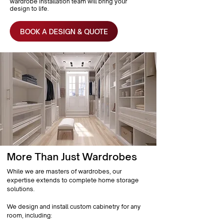
wardrobe installation team will bring your
design to life.
BOOK A DESIGN & QUOTE
More Than Just Wardrobes
While we are masters of wardrobes, our
expertise extends to complete home storage
solutions.
We design and install custom cabinetry for any
room, including: