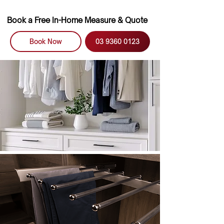
Book a Free In-Home Measure & Quote
Book Now
03 9360 0123