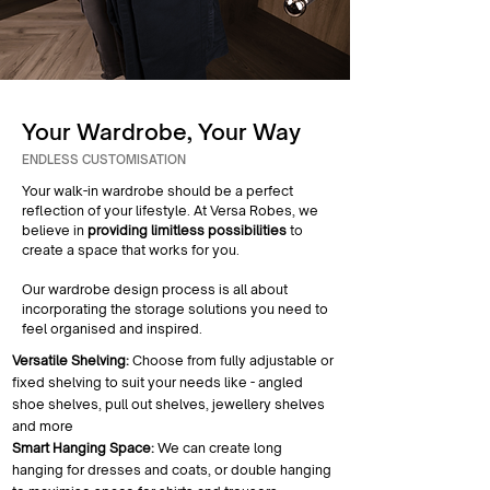
Your Wardrobe, Your Way
ENDLESS CUSTOMISATION
Your walk-in wardrobe should be a perfect
reflection of your lifestyle. At Versa Robes, we
believe in
providing limitless possibilities
to
create a space that works for you.
Our wardrobe design process is all about
incorporating the storage solutions you need to
feel organised and inspired.
Versatile Shelving:
Choose from fully adjustable or
fixed shelving to suit your needs like - angled
shoe shelves, pull out shelves, jewellery shelves
and more
Smart Hanging Space:
We can create long
hanging for dresses and coats, or double hanging