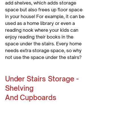
add shelves, which adds storage 
space but also frees up floor space 
in your house! For example, it can be 
used as a home library or even a 
reading nook where your kids can 
enjoy reading their books in the 
space under the stairs. Every home 
needs extra storage space, so why 
not use the space under the stairs?
Under Stairs Storage - 
Shelving 
And Cupboards