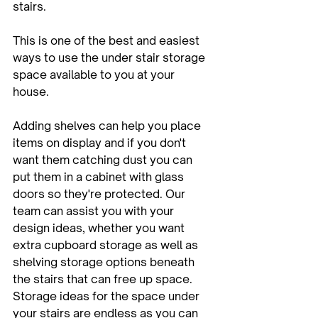
stairs.
This is one of the best and easiest 
ways to use the under stair storage 
space available to you at your 
house. 
Adding shelves can help you place 
items on display and if you don't 
want them catching dust you can 
put them in a cabinet with glass 
doors so they're protected. Our 
team can assist you with your 
design ideas, whether you want 
extra cupboard storage as well as 
shelving storage options beneath 
the stairs that can free up space. 
Storage ideas for the space under 
your stairs are endless as you can 