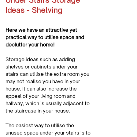
Under Stairs Storage 
Ideas - Shelving
Here we have an attractive yet 
practical way to utilise space and 
declutter your home!
Storage ideas such as adding 
shelves or cabinets under your 
stairs can utilise the extra room you 
may not realise you have in your 
house. It can also increase the 
appeal of your living room and 
hallway, which is usually adjacent to 
the staircase in your house. 
The easiest way to utilise the 
unused space under your stairs is to 