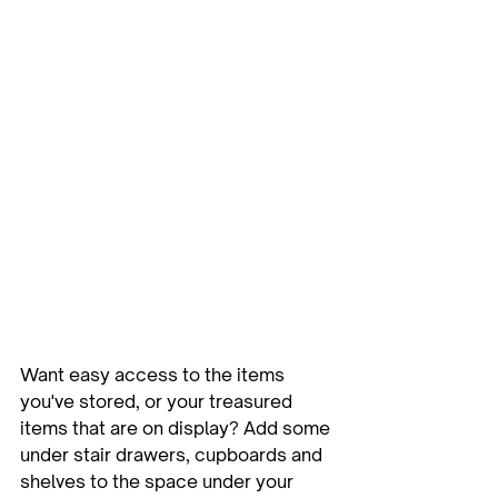
Want easy access to the items 
you've stored, or your treasured 
items that are on display? Add some 
under stair drawers, cupboards and 
shelves to the space under your 