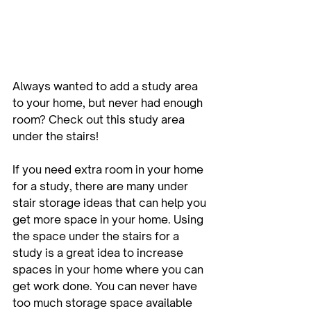
Always wanted to add a study area 
to your home, but never had enough 
room? Check out this study area 
under the stairs!
If you need extra room in your home 
for a study, there are many under 
stair storage ideas that can help you 
get more space in your home. Using 
the space under the stairs for a 
study is a great idea to increase 
spaces in your home where you can 
get work done. You can never have 
too much storage space available 