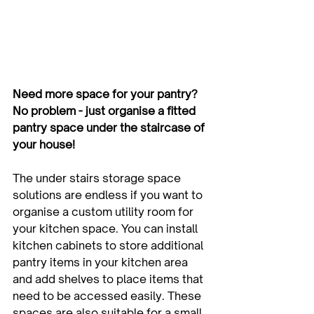
Need more space for your pantry? 
No problem - just organise a fitted 
pantry space under the staircase of 
your house!
The under stairs storage space 
solutions are endless if you want to 
organise a custom utility room for 
your kitchen space. You can install 
kitchen cabinets to store additional 
pantry items in your kitchen area 
and add shelves to place items that 
need to be accessed easily. These 
spaces are also suitable for a small 