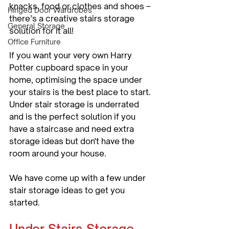
knacks, food or clothes and shoes – 
Hinged Door Wardrobes
there’s a creative stairs storage 
General Storage
solution for it all!
Office Furniture
If you want your very own Harry 
Potter cupboard space in your 
home, optimising the space under 
your stairs is the best place to start. 
Under stair storage is underrated 
and is the perfect solution if you 
have a staircase and need extra 
storage ideas but don't have the 
room around your house. 
We have come up with a few under 
stair storage ideas to get you 
started. 