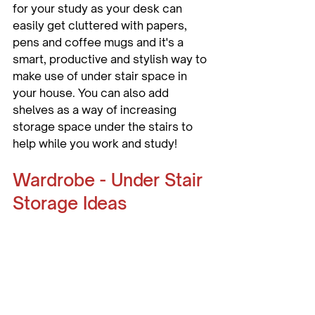
for your study as your desk can 
easily get cluttered with papers, 
pens and coffee mugs and it's a 
smart, productive and stylish way to 
make use of under stair space in 
your house. You can also add 
shelves as a way of increasing 
storage space under the stairs to 
help while you work and study!
Wardrobe - Under Stair 
Storage Ideas