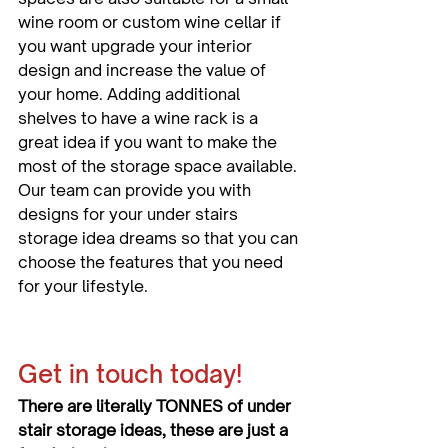
wine room or custom wine cellar if 
you want upgrade your interior 
design and increase the value of 
your home. Adding additional 
shelves to have a wine rack is a 
great idea if you want to make the 
most of the storage space available. 
Our team can provide you with 
designs for your under stairs 
storage idea dreams so that you can 
choose the features that you need 
for your lifestyle.
Get in touch today!
There are literally TONNES of under 
stair storage ideas, these are just a 