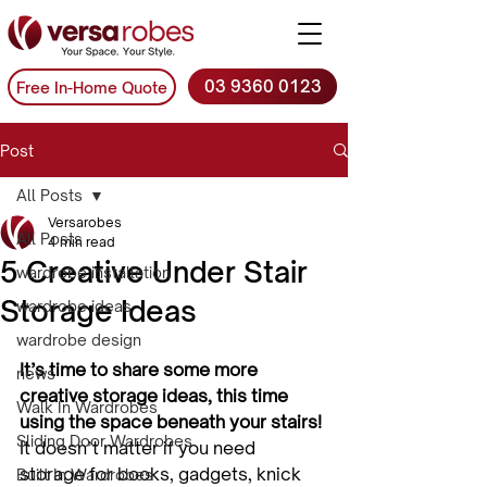
03 9360 0123
Free In-Home Quote
Post
All Posts
Versarobes
All Posts
4 min read
5 Creative Under Stair
wardrobe installation
Storage Ideas
wardrobe ideas
wardrobe design
It’s time to share some more 
news
creative storage ideas, this time 
Walk In Wardrobes
using the space beneath your stairs!
Sliding Door Wardrobes
It doesn’t matter if you need 
storage for books, gadgets, knick 
Built In Wardrobes