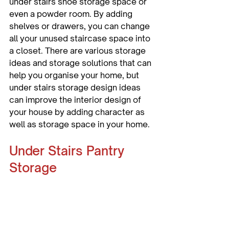
under stairs shoe storage space or 
even a powder room. By adding 
shelves or drawers, you can change 
all your unused staircase space into 
a closet. There are various storage 
ideas and storage solutions that can 
help you organise your home, but 
under stairs storage design ideas 
can improve the interior design of 
your house by adding character as 
well as storage space in your home.
Under Stairs Pantry 
Storage