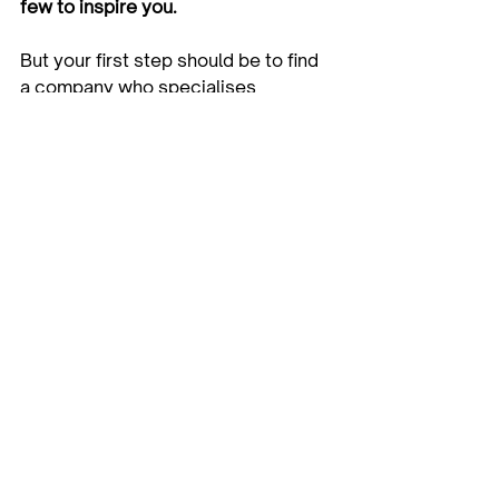
few to inspire you. 
But your first step should be to find 
a company who specialises 
in 
creative storage solutions
, 
built in 
wardrobes
, 
custom 
wardrobes
 and 
walk in wardrobes
, 
with a team of innovative wardrobe 
designers and craftsmen to help 
bring your dreams to life.
Versa Robes in Melbourne offer 
a 
FREE in‐home design and quote
 to 
get you started! Our team is made 
up of friendly professionals and 
experts who live and breathe 
custom storage solutions, and 
provide excellent service, 