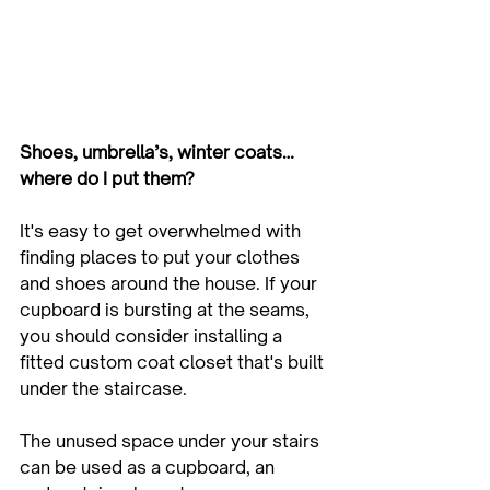
Shoes, umbrella’s, winter coats… 
where do I put them?
It's easy to get overwhelmed with 
finding places to put your clothes 
and shoes around the house. If your 
cupboard is bursting at the seams, 
you should consider installing a 
fitted custom coat closet that's built 
under the staircase. 
The unused space under your stairs 
can be used as a cupboard, an 