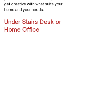
get creative with what suits your 
home and your needs.
Under Stairs Desk or 
Home Office