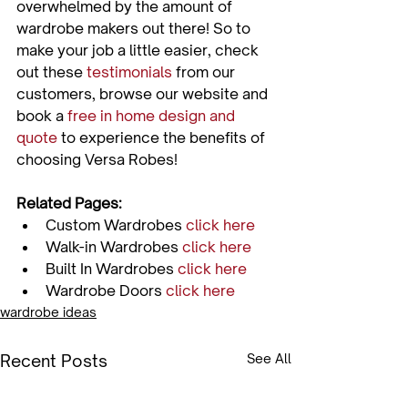
overwhelmed by the amount of 
wardrobe makers out there! So to 
make your job a little easier, check 
out these 
testimonials
 from our 
customers, browse our website and 
book a 
free in home design and 
quote
 to experience the benefits of 
Related Pages:
Custom Wardrobes 
click here
Walk-in Wardrobes 
click here
Built In Wardrobes 
click here
Wardrobe Doors 
click here
wardrobe ideas
Recent Posts
See All