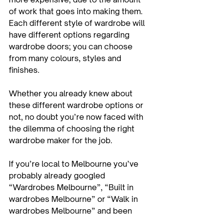
of work that goes into making them.

Each different style of wardrobe will 
have different options regarding 
wardrobe doors; you can choose 
from many colours, styles and 
finishes.

Whether you already knew about 
these different wardrobe options or 
not, no doubt you’re now faced with 
the dilemma of choosing the right 
wardrobe maker for the job.

If you’re local to Melbourne you’ve 
probably already googled 
“Wardrobes Melbourne”, “Built in 
wardrobes Melbourne” or “Walk in 
wardrobes Melbourne” and been 