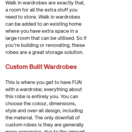
Walk in wardrobes are exactly that, 
a room for all the extra stuff you 
need to store. Walk in wardrobes 
can be added to an existing home 
where you have extra space in a 
large room that can be utilised. So if 
you’re building or renovating, these 
Custom Built Wardrobes
This is where you get to have FUN 
with a wardrobe; everything about 
this robe is entirely you. You can 
choose the colour, dimensions, 
style and over-all design, including 
the material. The only downfall of 
custom robes is they are generally 
more expensive, due to the amount 