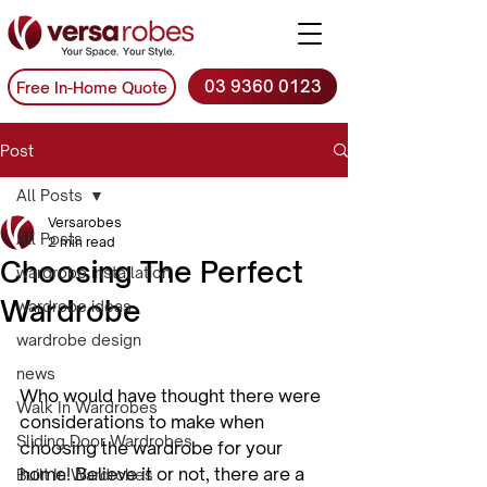
03 9360 0123
Free In-Home Quote
Post
All Posts
Versarobes
All Posts
2 min read
Choosing The Perfect
wardrobe installation
Wardrobe
wardrobe ideas
wardrobe design
news
Who would have thought there were 
Walk In Wardrobes
considerations to make when 
Sliding Door Wardrobes
choosing the wardrobe for your 
home! Believe it or not, there are a 
Built In Wardrobes