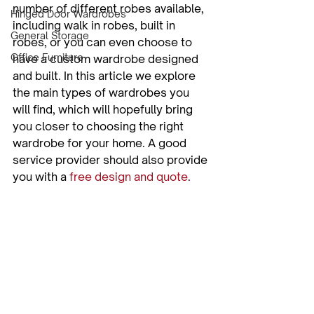
number of different robes available, 
Hinged Door Wardrobes
including walk in robes, built in 
General Storage
robes, or you can even choose to 
Office Furniture
have a custom wardrobe designed 
and built. In this article we explore 
the main types of wardrobes you 
will find, which will hopefully bring 
you closer to choosing the right 
wardrobe for your home. A good 
service provider should also provide 
you with a 
free design and quote
.