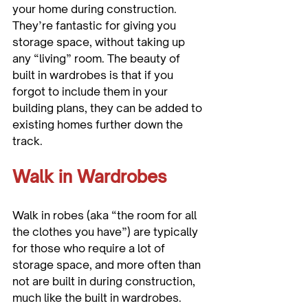
your home during construction. 
They’re fantastic for giving you 
storage space, without taking up 
any “living” room. The beauty of 
built in wardrobes is that if you 
forgot to include them in your 
building plans, they can be added to 
existing homes further down the 
Walk in Wardrobes
Walk in robes (aka “the room for all 
the clothes you have”) are typically 
for those who require a lot of 
storage space, and more often than 
not are built in during construction, 
much like the built in wardrobes. 