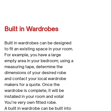
Built in Wardrobes
Built in wardrobes can be designed 
to fit an existing space in your room. 
For example, you have a large 
empty area in your bedroom; using a 
measuring tape, determine the 
dimensions of your desired robe 
and contact your local wardrobe 
makers for a quote. Once the 
wardrobe is complete, it will be 
installed in your room and voila! 
You’re very own fitted robe.

A built in wardrobe can be built into 