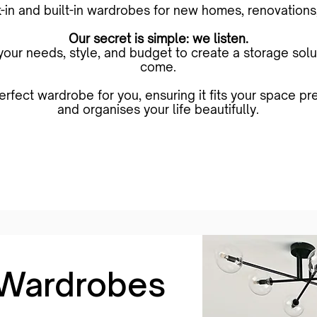
-in and built-in wardrobes for new homes, renovations,
Our secret is simple: we listen.
ur needs, style, and budget to create a storage soluti
come.
erfect wardrobe for you, ensuring it fits your space p
and organises your life beautifully.
Book an Free In-Home Measure & Quote
 Wardrobes