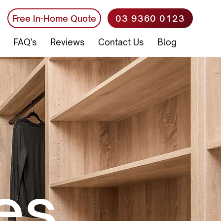
03 9360 0123
Free In-Home Quote
FAQ's
Reviews
Contact Us
Blog
es