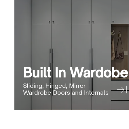
Built In Wardobe
Sliding, Hinged, Mirror
Wardrobe Doors and Internals