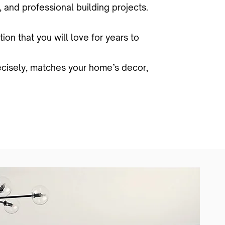
 and professional building projects.
on that you will love for years to
recisely, matches your home’s decor,