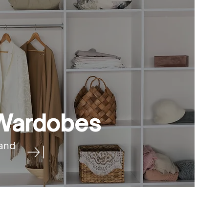
 Wardobes
and