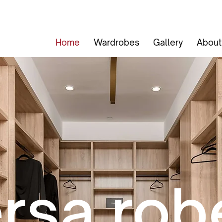
Home
Wardrobes
Gallery
About
rsa rob