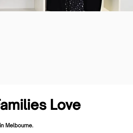
milies Love
in Melbourne.