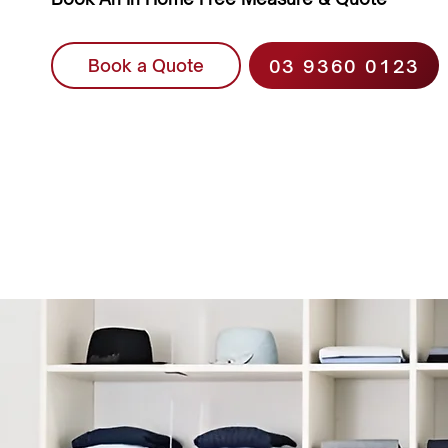
03 9360 0123
Book a Quote