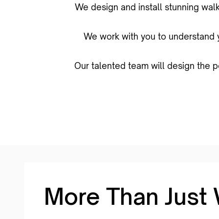
We design and install stunning walk
We work with you to understand yo
Our talented team will design the p
More Than Just