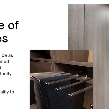
e of
es
d be as
bined
d
fectly
lity to