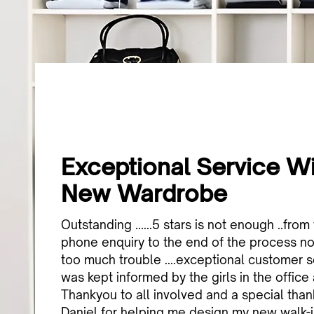
Exceptional Service W
New Wardrobe
Outstanding ......5 stars is not enough ..from 
phone enquiry to the end of the process n
too much trouble ....exceptional customer ser
was kept informed by the girls in the office
Thankyou to all involved and a special tha
Daniel for helping me design my new walk-i