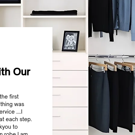
ith Our
the first
othing was
vice ....I
 at each step.
nkyou to
n robe I am