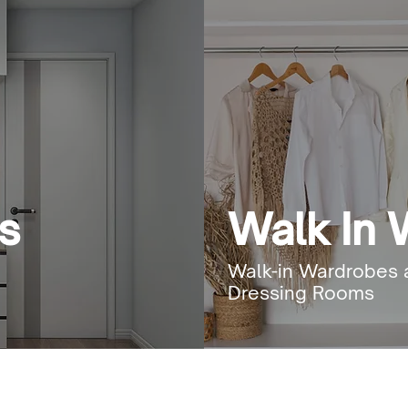
s
Walk In
Walk-in Wardrobes 
Dressing Rooms