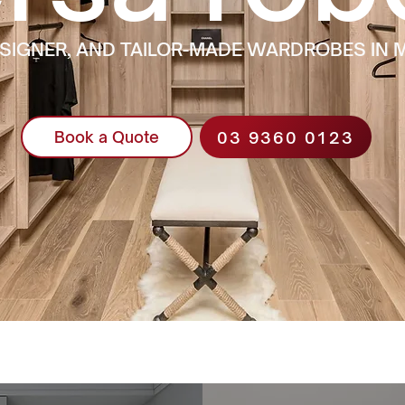
ESIGNER, AND TAILOR-MADE WARDROBES IN
03 9360 0123
Book a Quote