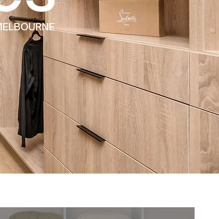
 MELBOURNE