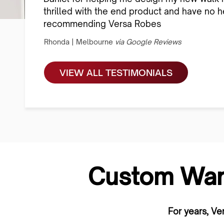
thrilled with the end product and have no he
recommending Versa Robes
Rhonda | Melbourne
via Google Reviews
VIEW ALL TESTIMONIALS
Custom War
For years, Ve