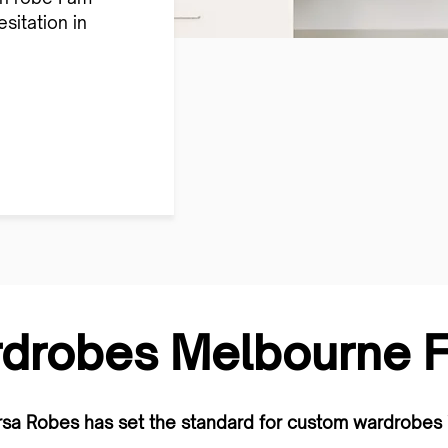
sitation in
drobes Melbourne Fa
rsa Robes has set the standard for custom wardrobes 