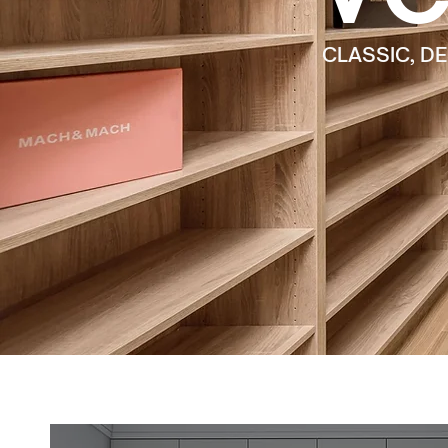
CLASSIC, D