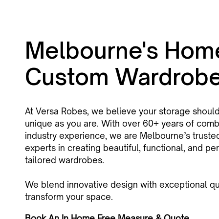
Melbourne's Hom
Custom Wardrob
At Versa Robes, we believe your storage shoul
unique as you are. With over 60+ years of com
industry experience, we are Melbourne’s truste
experts in creating beautiful, functional, and per
tailored wardrobes.
We blend innovative design with exceptional qua
transform your space.
Book An In Home Free Measure & Quote